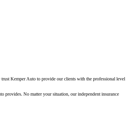
trust Kemper Auto to provide our clients with the professional level
o provides. No matter your situation, our independent insurance