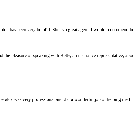
alda has been very helpful. She is a great agent. I would recommend her
ad the pleasure of speaking with Betty, an insurance representative, abou
eralda was very professional and did a wonderful job of helping me fin