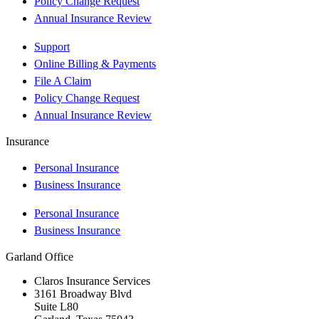
Policy Change Request
Annual Insurance Review
Support
Online Billing & Payments
File A Claim
Policy Change Request
Annual Insurance Review
Insurance
Personal Insurance
Business Insurance
Personal Insurance
Business Insurance
Garland Office
Claros Insurance Services
3161 Broadway Blvd
Suite L80