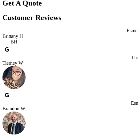
Get A Quote
Customer Reviews
Esmer
Brittany H
BH
I h
Tierney W
Esm
Brandon W