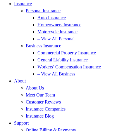
Insurance
Personal Insurance
Auto Insurance
Homeowners Insurance
Motorcycle Insurance
– View All Personal
Business Insurance
Commercial Property Insurance
General Liability Insurance
Workers’ Compensation Insurance
– View All Business
About
About Us
Meet Our Team
Customer Reviews
Insurance Companies
Insurance Blog
Support
Online Billing & Payments