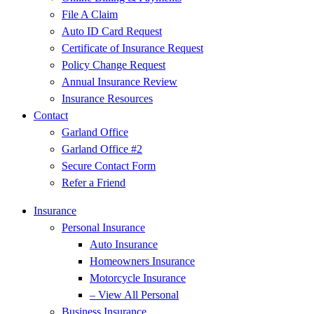
File A Claim
Auto ID Card Request
Certificate of Insurance Request
Policy Change Request
Annual Insurance Review
Insurance Resources
Contact
Garland Office
Garland Office #2
Secure Contact Form
Refer a Friend
Insurance
Personal Insurance
Auto Insurance
Homeowners Insurance
Motorcycle Insurance
– View All Personal
Business Insurance