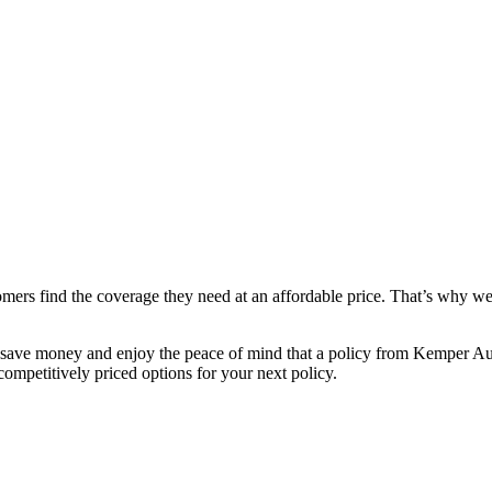
mers find the coverage they need at an affordable price. That’s why we 
save money and enjoy the peace of mind that a policy from Kemper Aut
ompetitively priced options for your next policy.