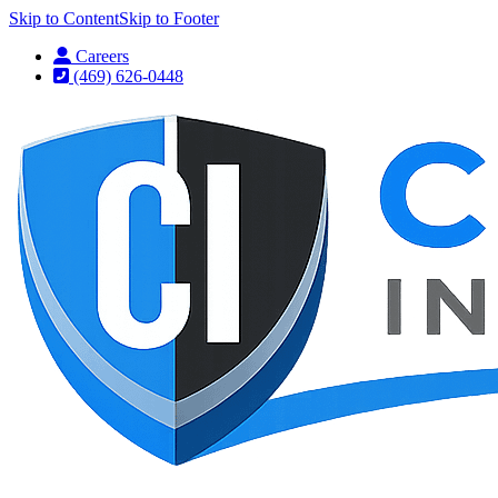
Skip to Content
Skip to Footer
Careers
(469) 626-0448