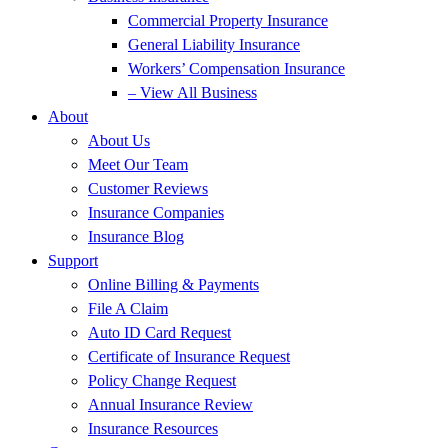
Commercial Property Insurance
General Liability Insurance
Workers’ Compensation Insurance
– View All Business
About
About Us
Meet Our Team
Customer Reviews
Insurance Companies
Insurance Blog
Support
Online Billing & Payments
File A Claim
Auto ID Card Request
Certificate of Insurance Request
Policy Change Request
Annual Insurance Review
Insurance Resources