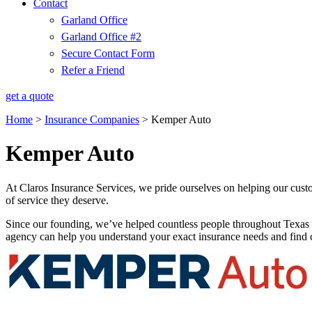
Contact
Garland Office
Garland Office #2
Secure Contact Form
Refer a Friend
get a quote
Home
>
Insurance Companies
>
Kemper Auto
Kemper Auto
At Claros Insurance Services, we pride ourselves on helping our custo
of service they deserve.
Since our founding, we’ve helped countless people throughout Texas 
agency can help you understand your exact insurance needs and find c