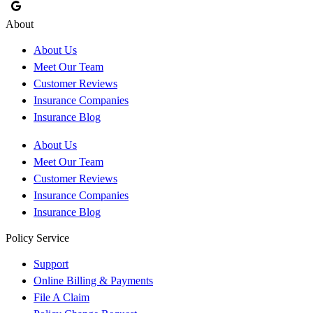
About
About Us
Meet Our Team
Customer Reviews
Insurance Companies
Insurance Blog
About Us
Meet Our Team
Customer Reviews
Insurance Companies
Insurance Blog
Policy Service
Support
Online Billing & Payments
File A Claim